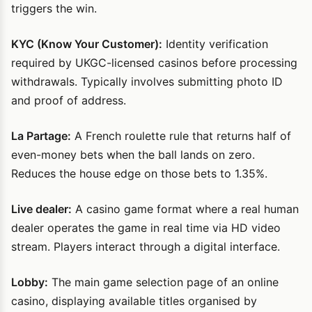
triggers the win.
KYC (Know Your Customer):
Identity verification
required by UKGC-licensed casinos before processing
withdrawals. Typically involves submitting photo ID
and proof of address.
La Partage:
A French roulette rule that returns half of
even-money bets when the ball lands on zero.
Reduces the house edge on those bets to 1.35%.
Live dealer:
A casino game format where a real human
dealer operates the game in real time via HD video
stream. Players interact through a digital interface.
Lobby:
The main game selection page of an online
casino, displaying available titles organised by