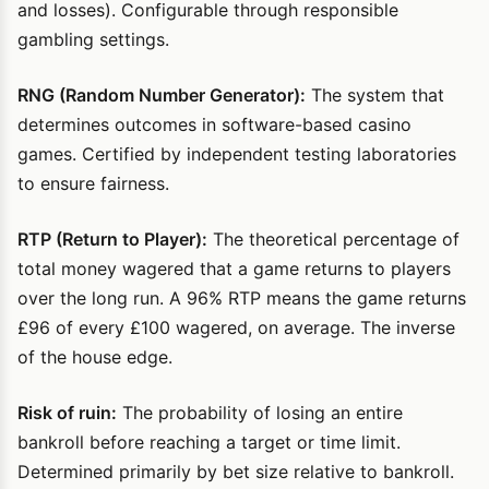
and losses). Configurable through responsible
gambling settings.
RNG (Random Number Generator):
The system that
determines outcomes in software-based casino
games. Certified by independent testing laboratories
to ensure fairness.
RTP (Return to Player):
The theoretical percentage of
total money wagered that a game returns to players
over the long run. A 96% RTP means the game returns
£96 of every £100 wagered, on average. The inverse
of the house edge.
Risk of ruin:
The probability of losing an entire
bankroll before reaching a target or time limit.
Determined primarily by bet size relative to bankroll.