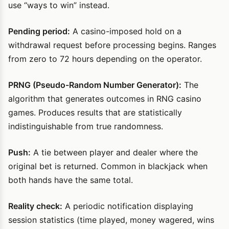
use “ways to win” instead.
Pending period:
A casino-imposed hold on a
withdrawal request before processing begins. Ranges
from zero to 72 hours depending on the operator.
PRNG (Pseudo-Random Number Generator):
The
algorithm that generates outcomes in RNG casino
games. Produces results that are statistically
indistinguishable from true randomness.
Push:
A tie between player and dealer where the
original bet is returned. Common in blackjack when
both hands have the same total.
Reality check:
A periodic notification displaying
session statistics (time played, money wagered, wins