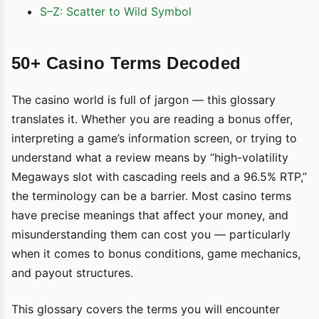
S–Z: Scatter to Wild Symbol
50+ Casino Terms Decoded
The casino world is full of jargon — this glossary
translates it. Whether you are reading a bonus offer,
interpreting a game’s information screen, or trying to
understand what a review means by “high-volatility
Megaways slot with cascading reels and a 96.5% RTP,”
the terminology can be a barrier. Most casino terms
have precise meanings that affect your money, and
misunderstanding them can cost you — particularly
when it comes to bonus conditions, game mechanics,
and payout structures.
This glossary covers the terms you will encounter