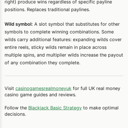
right) produce wins regardless of specific payline
positions. Replaces traditional paylines.
Wild symbol:
A slot symbol that substitutes for other
symbols to complete winning combinations. Some
wilds carry additional features: expanding wilds cover
entire reels, sticky wilds remain in place across
multiple spins, and multiplier wilds increase the payout
of any combination they complete.
Visit
casinogamesrealmoneyuk
for full UK real money
casino game guides and reviews.
Follow the
Blackjack Basic Strategy
to make optimal
decisions.