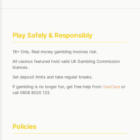
Play Safely & Responsibly
18+ Only. Real money gambling involves risk.
All casinos featured hold valid UK Gambling Commission
licences.
Set deposit limits and take regular breaks.
If gambling is no longer fun, get free help from
GamCare
or
call 0808 8020 133.
Policies