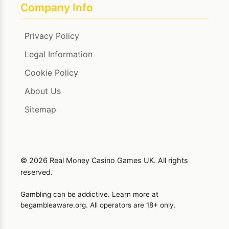
Company Info
Privacy Policy
Legal Information
Cookie Policy
About Us
Sitemap
© 2026 Real Money Casino Games UK. All rights
reserved.
Gambling can be addictive. Learn more at
begambleaware.org. All operators are 18+ only.