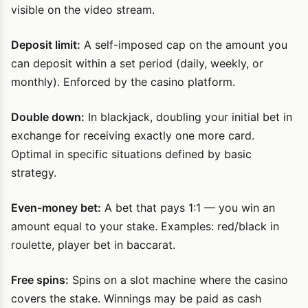
visible on the video stream.
Deposit limit:
A self-imposed cap on the amount you
can deposit within a set period (daily, weekly, or
monthly). Enforced by the casino platform.
Double down:
In blackjack, doubling your initial bet in
exchange for receiving exactly one more card.
Optimal in specific situations defined by basic
strategy.
Even-money bet:
A bet that pays 1:1 — you win an
amount equal to your stake. Examples: red/black in
roulette, player bet in baccarat.
Free spins:
Spins on a slot machine where the casino
covers the stake. Winnings may be paid as cash