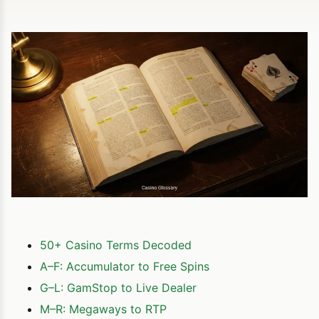
Updated: 29 May 2026
50+ Casino Terms Decoded
A–F: Accumulator to Free Spins
G–L: GamStop to Live Dealer
M–R: Megaways to RTP