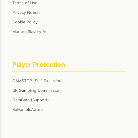
Terms of Use
Privacy Notice
Cookie Policy
Modern Slavery Act
Player Protection
GAMSTOP (Self-Exclusion)
UK Gambling Commission
GamCare (Support)
BeGambleAware