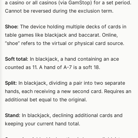
a casino or all casinos (via GamStop) for a set period.
Cannot be reversed during the exclusion term.
Shoe:
The device holding multiple decks of cards in
table games like blackjack and baccarat. Online,
“shoe” refers to the virtual or physical card source.
Soft total:
In blackjack, a hand containing an ace
counted as 11. A hand of A-7 is a soft 18.
Split:
In blackjack, dividing a pair into two separate
hands, each receiving a new second card. Requires an
additional bet equal to the original.
Stand:
In blackjack, declining additional cards and
keeping your current hand total.