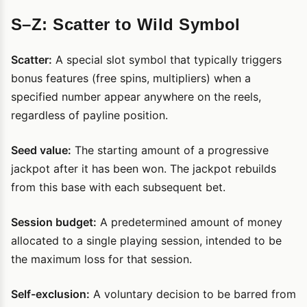
S–Z: Scatter to Wild Symbol
Scatter:
A special slot symbol that typically triggers
bonus features (free spins, multipliers) when a
specified number appear anywhere on the reels,
regardless of payline position.
Seed value:
The starting amount of a progressive
jackpot after it has been won. The jackpot rebuilds
from this base with each subsequent bet.
Session budget:
A predetermined amount of money
allocated to a single playing session, intended to be
the maximum loss for that session.
Self-exclusion:
A voluntary decision to be barred from