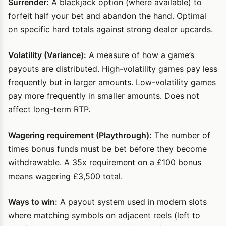
Surrender:
A blackjack option (where available) to
forfeit half your bet and abandon the hand. Optimal
on specific hard totals against strong dealer upcards.
Volatility (Variance):
A measure of how a game’s
payouts are distributed. High-volatility games pay less
frequently but in larger amounts. Low-volatility games
pay more frequently in smaller amounts. Does not
affect long-term RTP.
Wagering requirement (Playthrough):
The number of
times bonus funds must be bet before they become
withdrawable. A 35x requirement on a £100 bonus
means wagering £3,500 total.
Ways to win:
A payout system used in modern slots
where matching symbols on adjacent reels (left to