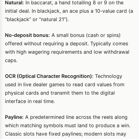
Natural:
In baccarat, a hand totalling 8 or 9 on the
initial deal. In blackjack, an ace plus a 10-value card (a
“blackjack” or “natural 21”).
No-deposit bonus:
A small bonus (cash or spins)
offered without requiring a deposit. Typically comes
with high wagering requirements and low withdrawal
caps.
OCR (Optical Character Recognition):
Technology
used in live dealer games to read card values from
physical cards and transmit them to the digital
interface in real time.
Payline:
A predetermined line across the reels along
which matching symbols must land to produce a win.
Classic slots have fixed paylines; modern slots may