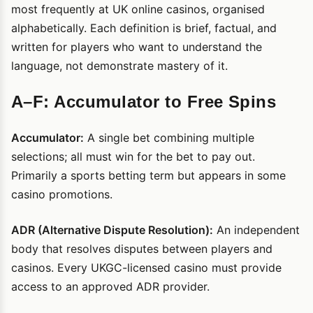
most frequently at UK online casinos, organised
alphabetically. Each definition is brief, factual, and
written for players who want to understand the
language, not demonstrate mastery of it.
A–F: Accumulator to Free Spins
Accumulator:
A single bet combining multiple
selections; all must win for the bet to pay out.
Primarily a sports betting term but appears in some
casino promotions.
ADR (Alternative Dispute Resolution):
An independent
body that resolves disputes between players and
casinos. Every UKGC-licensed casino must provide
access to an approved ADR provider.