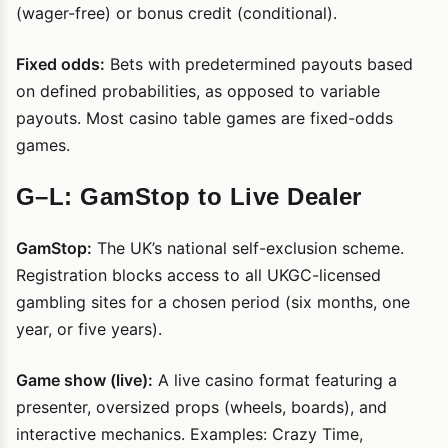
(wager-free) or bonus credit (conditional).
Fixed odds:
Bets with predetermined payouts based
on defined probabilities, as opposed to variable
payouts. Most casino table games are fixed-odds
games.
G–L: GamStop to Live Dealer
GamStop:
The UK’s national self-exclusion scheme.
Registration blocks access to all UKGC-licensed
gambling sites for a chosen period (six months, one
year, or five years).
Game show (live):
A live casino format featuring a
presenter, oversized props (wheels, boards), and
interactive mechanics. Examples: Crazy Time,