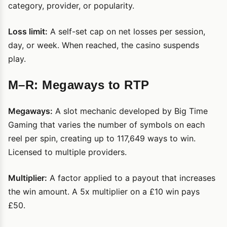
category, provider, or popularity.
Loss limit:
A self-set cap on net losses per session,
day, or week. When reached, the casino suspends
play.
M–R: Megaways to RTP
Megaways:
A slot mechanic developed by Big Time
Gaming that varies the number of symbols on each
reel per spin, creating up to 117,649 ways to win.
Licensed to multiple providers.
Multiplier:
A factor applied to a payout that increases
the win amount. A 5x multiplier on a £10 win pays
£50.