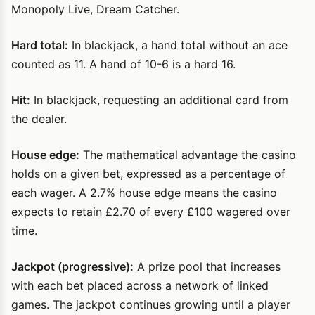
Monopoly Live, Dream Catcher.
Hard total:
In blackjack, a hand total without an ace
counted as 11. A hand of 10-6 is a hard 16.
Hit:
In blackjack, requesting an additional card from
the dealer.
House edge:
The mathematical advantage the casino
holds on a given bet, expressed as a percentage of
each wager. A 2.7% house edge means the casino
expects to retain £2.70 of every £100 wagered over
time.
Jackpot (progressive):
A prize pool that increases
with each bet placed across a network of linked
games. The jackpot continues growing until a player