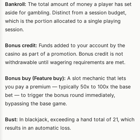
Bankroll:
The total amount of money a player has set
aside for gambling. Distinct from a session budget,
which is the portion allocated to a single playing
session.
Bonus credit:
Funds added to your account by the
casino as part of a promotion. Bonus credit is not
withdrawable until wagering requirements are met.
Bonus buy (Feature buy):
A slot mechanic that lets
you pay a premium — typically 50x to 100x the base
bet — to trigger the bonus round immediately,
bypassing the base game.
Bust:
In blackjack, exceeding a hand total of 21, which
results in an automatic loss.