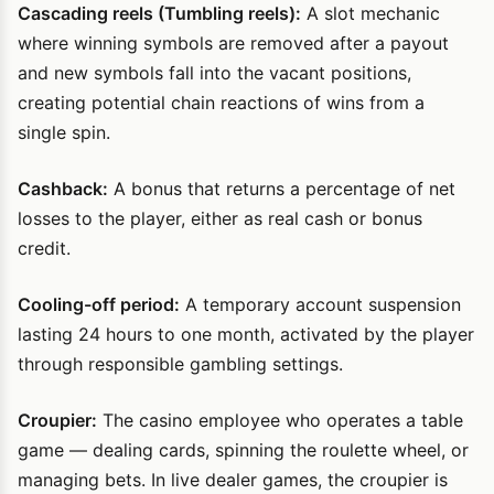
Cascading reels (Tumbling reels):
A slot mechanic
where winning symbols are removed after a payout
and new symbols fall into the vacant positions,
creating potential chain reactions of wins from a
single spin.
Cashback:
A bonus that returns a percentage of net
losses to the player, either as real cash or bonus
credit.
Cooling-off period:
A temporary account suspension
lasting 24 hours to one month, activated by the player
through responsible gambling settings.
Croupier:
The casino employee who operates a table
game — dealing cards, spinning the roulette wheel, or
managing bets. In live dealer games, the croupier is