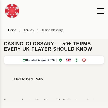
Home
/
Artikles
/
Casino Glossary
CASINO GLOSSARY — 50+ TERMS
EVERY UK PLAYER SHOULD KNOW
Updated August 2026
18+
Failed to load.
Retry
From accumulator to wild symbol — a plain-English glossary of casino
terminology for UK players.