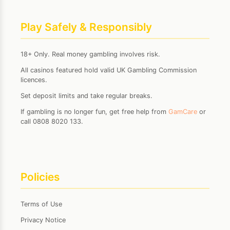
Play Safely & Responsibly
18+ Only. Real money gambling involves risk.
All casinos featured hold valid UK Gambling Commission
licences.
Set deposit limits and take regular breaks.
If gambling is no longer fun, get free help from
GamCare
or
call 0808 8020 133.
Policies
Terms of Use
Privacy Notice