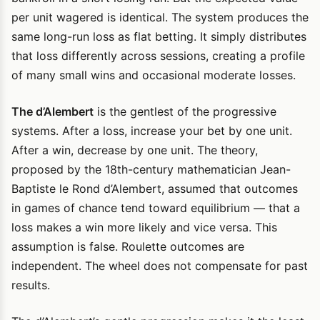
per unit wagered is identical. The system produces the
same long-run loss as flat betting. It simply distributes
that loss differently across sessions, creating a profile
of many small wins and occasional moderate losses.
The d’Alembert
is the gentlest of the progressive
systems. After a loss, increase your bet by one unit.
After a win, decrease by one unit. The theory,
proposed by the 18th-century mathematician Jean-
Baptiste le Rond d’Alembert, assumed that outcomes
in games of chance tend toward equilibrium — that a
loss makes a win more likely and vice versa. This
assumption is false. Roulette outcomes are
independent. The wheel does not compensate for past
results.