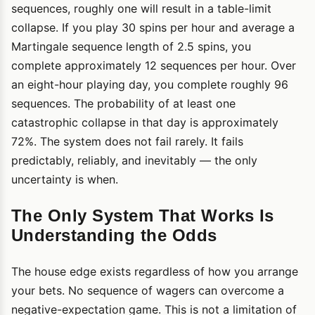
sequences, roughly one will result in a table-limit
collapse. If you play 30 spins per hour and average a
Martingale sequence length of 2.5 spins, you
complete approximately 12 sequences per hour. Over
an eight-hour playing day, you complete roughly 96
sequences. The probability of at least one
catastrophic collapse in that day is approximately
72%. The system does not fail rarely. It fails
predictably, reliably, and inevitably — the only
uncertainty is when.
The Only System That Works Is
Understanding the Odds
The house edge exists regardless of how you arrange
your bets. No sequence of wagers can overcome a
negative-expectation game. This is not a limitation of