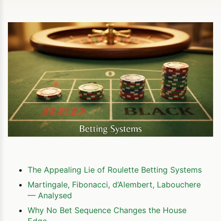
Updated: 29 May 2026
The Appealing Lie of Roulette Betting Systems
Martingale, Fibonacci, d’Alembert, Labouchere
— Analysed
Why No Bet Sequence Changes the House