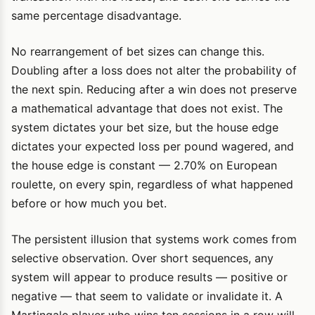
same percentage disadvantage.
No rearrangement of bet sizes can change this.
Doubling after a loss does not alter the probability of
the next spin. Reducing after a win does not preserve
a mathematical advantage that does not exist. The
system dictates your bet size, but the house edge
dictates your expected loss per pound wagered, and
the house edge is constant — 2.70% on European
roulette, on every spin, regardless of what happened
before or how much you bet.
The persistent illusion that systems work comes from
selective observation. Over short sequences, any
system will appear to produce results — positive or
negative — that seem to validate or invalidate it. A