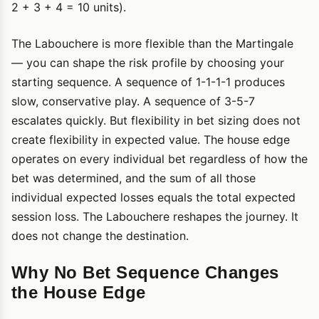
2 + 3 + 4 = 10 units).
The Labouchere is more flexible than the Martingale
— you can shape the risk profile by choosing your
starting sequence. A sequence of 1-1-1-1 produces
slow, conservative play. A sequence of 3-5-7
escalates quickly. But flexibility in bet sizing does not
create flexibility in expected value. The house edge
operates on every individual bet regardless of how the
bet was determined, and the sum of all those
individual expected losses equals the total expected
session loss. The Labouchere reshapes the journey. It
does not change the destination.
Why No Bet Sequence Changes
the House Edge