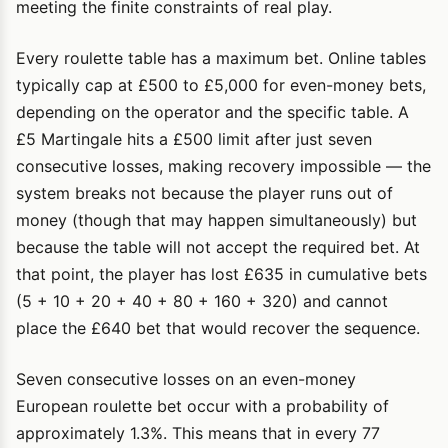
meeting the finite constraints of real play.
Every roulette table has a maximum bet. Online tables
typically cap at £500 to £5,000 for even-money bets,
depending on the operator and the specific table. A
£5 Martingale hits a £500 limit after just seven
consecutive losses, making recovery impossible — the
system breaks not because the player runs out of
money (though that may happen simultaneously) but
because the table will not accept the required bet. At
that point, the player has lost £635 in cumulative bets
(5 + 10 + 20 + 40 + 80 + 160 + 320) and cannot
place the £640 bet that would recover the sequence.
Seven consecutive losses on an even-money
European roulette bet occur with a probability of
approximately 1.3%. This means that in every 77