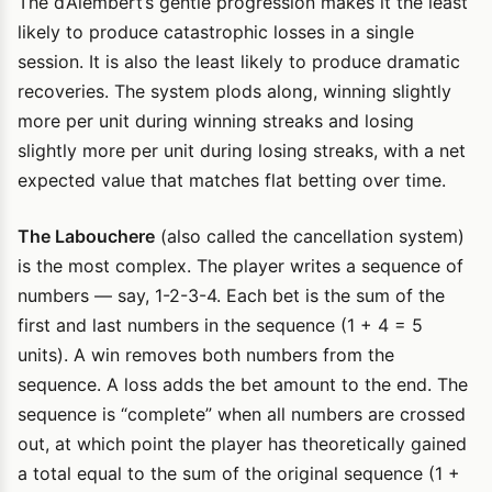
The d’Alembert’s gentle progression makes it the least
likely to produce catastrophic losses in a single
session. It is also the least likely to produce dramatic
recoveries. The system plods along, winning slightly
more per unit during winning streaks and losing
slightly more per unit during losing streaks, with a net
expected value that matches flat betting over time.
The Labouchere
(also called the cancellation system)
is the most complex. The player writes a sequence of
numbers — say, 1-2-3-4. Each bet is the sum of the
first and last numbers in the sequence (1 + 4 = 5
units). A win removes both numbers from the
sequence. A loss adds the bet amount to the end. The
sequence is “complete” when all numbers are crossed
out, at which point the player has theoretically gained
a total equal to the sum of the original sequence (1 +