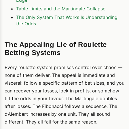
Edge
Table Limits and the Martingale Collapse
The Only System That Works Is Understanding
the Odds
The Appealing Lie of Roulette
Betting Systems
Every roulette system promises control over chaos —
none of them deliver. The appeal is immediate and
visceral: follow a specific pattern of bet sizes, and you
can recover your losses, lock in profits, or somehow
tilt the odds in your favour. The Martingale doubles
after losses. The Fibonacci follows a sequence. The
d’Alembert increases by one unit. They all sound
different. They all fail for the same reason.