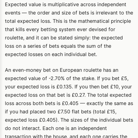
Expected value is multiplicative across independent
events — the order and size of bets is irrelevant to the
total expected loss. This is the mathematical principle
that kills every betting system ever devised for
roulette, and it can be stated simply: the expected
loss on a series of bets equals the sum of the
expected losses on each individual bet.
An even-money bet on European roulette has an
expected value of -2.70% of the stake. If you bet £5,
your expected loss is £0.135. If you then bet £10, your
expected loss on that bet is £0.27. The total expected
loss across both bets is £0.405 — exactly the same as
if you had placed two £7.50 flat bets (total £15,
expected loss £0.405). The sizes of the individual bets
do not interact. Each one is an independent
transaction with the house, and each one carries the