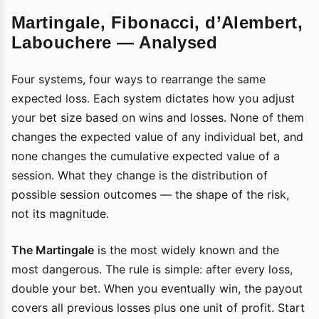
Martingale, Fibonacci, d’Alembert,
Labouchere — Analysed
Four systems, four ways to rearrange the same
expected loss. Each system dictates how you adjust
your bet size based on wins and losses. None of them
changes the expected value of any individual bet, and
none changes the cumulative expected value of a
session. What they change is the distribution of
possible session outcomes — the shape of the risk,
not its magnitude.
The Martingale
is the most widely known and the
most dangerous. The rule is simple: after every loss,
double your bet. When you eventually win, the payout
covers all previous losses plus one unit of profit. Start