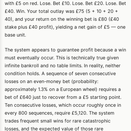
with £5 on red. Lose. Bet £10. Lose. Bet £20. Lose. Bet
£40. Win. Your total outlay was £75 (5 + 10 + 20 +
40), and your return on the winning bet is £80 (£40
stake plus £40 profit), yielding a net gain of £5 — one
base unit.
The system appears to guarantee profit because a win
must eventually occur. This is technically true given
infinite bankroll and no table limits. In reality, neither
condition holds. A sequence of seven consecutive
losses on an even-money bet (probability:
approximately 1.3% on a European wheel) requires a
bet of £640 just to recover from a £5 starting point.
Ten consecutive losses, which occur roughly once in
every 800 sequences, require £5,120. The system
trades frequent small wins for rare catastrophic
losses, and the expected value of those rare