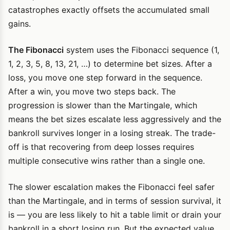
catastrophes exactly offsets the accumulated small
gains.
The Fibonacci
system uses the Fibonacci sequence (1,
1, 2, 3, 5, 8, 13, 21, …) to determine bet sizes. After a
loss, you move one step forward in the sequence.
After a win, you move two steps back. The
progression is slower than the Martingale, which
means the bet sizes escalate less aggressively and the
bankroll survives longer in a losing streak. The trade-
off is that recovering from deep losses requires
multiple consecutive wins rather than a single one.
The slower escalation makes the Fibonacci feel safer
than the Martingale, and in terms of session survival, it
is — you are less likely to hit a table limit or drain your
bankroll in a short losing run. But the expected value