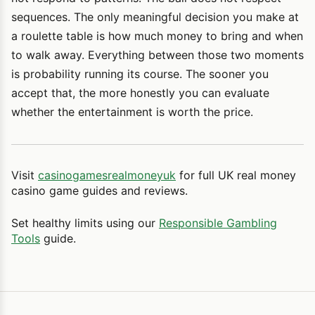
sequences. The only meaningful decision you make at
a roulette table is how much money to bring and when
to walk away. Everything between those two moments
is probability running its course. The sooner you
accept that, the more honestly you can evaluate
whether the entertainment is worth the price.
Visit
casinogamesrealmoneyuk
for full UK real money
casino game guides and reviews.
Set healthy limits using our
Responsible Gambling
Tools
guide.