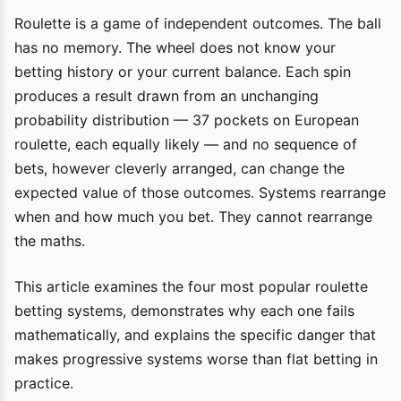
Roulette is a game of independent outcomes. The ball
has no memory. The wheel does not know your
betting history or your current balance. Each spin
produces a result drawn from an unchanging
probability distribution — 37 pockets on European
roulette, each equally likely — and no sequence of
bets, however cleverly arranged, can change the
expected value of those outcomes. Systems rearrange
when and how much you bet. They cannot rearrange
the maths.
This article examines the four most popular roulette
betting systems, demonstrates why each one fails
mathematically, and explains the specific danger that
makes progressive systems worse than flat betting in
practice.