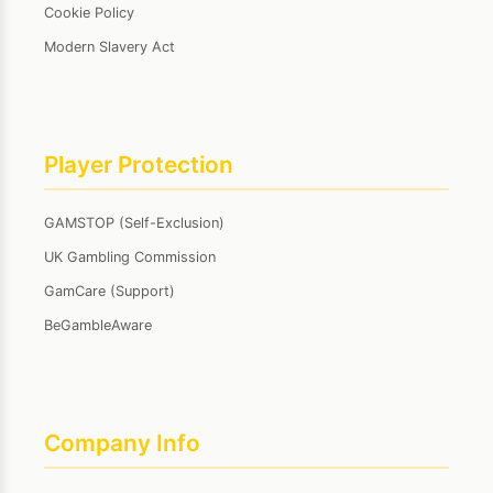
Cookie Policy
Modern Slavery Act
Player Protection
GAMSTOP (Self-Exclusion)
UK Gambling Commission
GamCare (Support)
BeGambleAware
Company Info