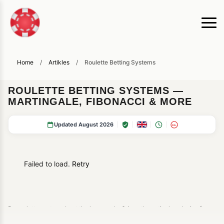
Home
/
Artikles
/
Roulette Betting Systems
ROULETTE BETTING SYSTEMS —
MARTINGALE, FIBONACCI & MORE
Updated August 2026
18+
Failed to load.
Retry
Do roulette systems beat the house edge? A mathematical analysis of
popular betting strategies and why they fail.