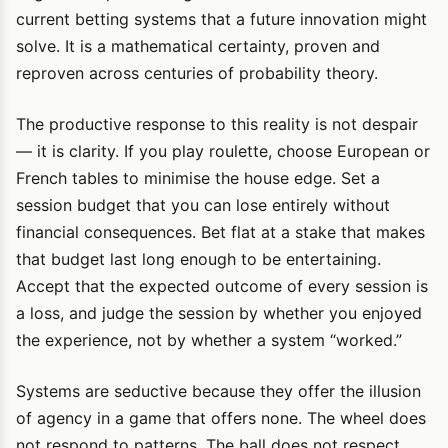
current betting systems that a future innovation might
solve. It is a mathematical certainty, proven and
reproven across centuries of probability theory.
The productive response to this reality is not despair
— it is clarity. If you play roulette, choose European or
French tables to minimise the house edge. Set a
session budget that you can lose entirely without
financial consequences. Bet flat at a stake that makes
that budget last long enough to be entertaining.
Accept that the expected outcome of every session is
a loss, and judge the session by whether you enjoyed
the experience, not by whether a system “worked.”
Systems are seductive because they offer the illusion
of agency in a game that offers none. The wheel does
not respond to patterns. The ball does not respect