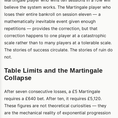
Martingale player who wins ten sessions in a row will
believe the system works. The Martingale player who
loses their entire bankroll on session eleven — a
mathematically inevitable event given enough
repetitions — provides the correction, but that
correction happens to one player at a catastrophic
scale rather than to many players at a tolerable scale.
The stories of success circulate. The stories of ruin do
not.
Table Limits and the Martingale
Collapse
After seven consecutive losses, a £5 Martingale
requires a £640 bet. After ten, it requires £5,120.
These figures are not theoretical curiosities — they
are the mechanical reality of exponential progression