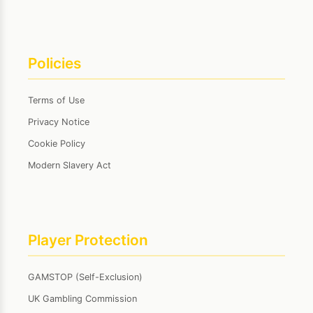
Policies
Terms of Use
Privacy Notice
Cookie Policy
Modern Slavery Act
Player Protection
GAMSTOP (Self-Exclusion)
UK Gambling Commission