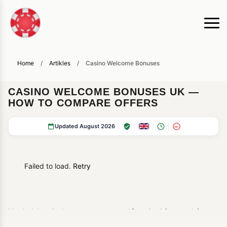
Home
/
Artikles
/
Casino Welcome Bonuses
CASINO WELCOME BONUSES UK —
HOW TO COMPARE OFFERS
Updated August 2026
18+
Failed to load.
Retry
Matched deposits, bonus percentages, and fine print. A framework for
evaluating UK casino welcome bonus value.