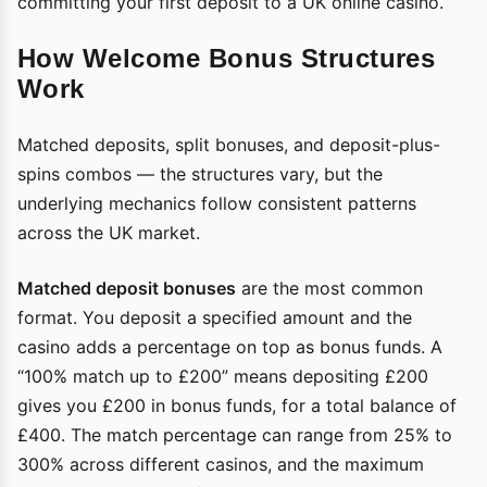
committing your first deposit to a UK online casino.
How Welcome Bonus Structures
Work
Matched deposits, split bonuses, and deposit-plus-
spins combos — the structures vary, but the
underlying mechanics follow consistent patterns
across the UK market.
Matched deposit bonuses
are the most common
format. You deposit a specified amount and the
casino adds a percentage on top as bonus funds. A
“100% match up to £200” means depositing £200
gives you £200 in bonus funds, for a total balance of
£400. The match percentage can range from 25% to
300% across different casinos, and the maximum