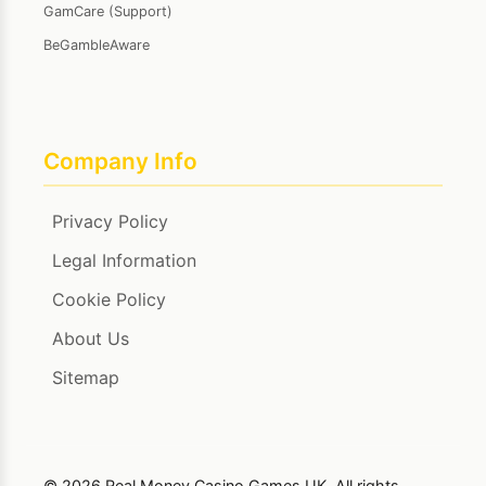
GamCare (Support)
BeGambleAware
Company Info
Privacy Policy
Legal Information
Cookie Policy
About Us
Sitemap
© 2026 Real Money Casino Games UK. All rights