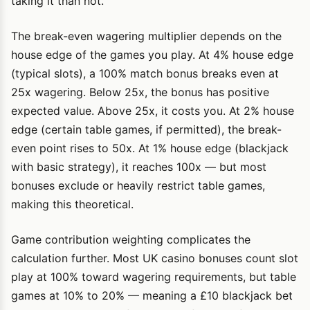
taking it than not.
The break-even wagering multiplier depends on the
house edge of the games you play. At 4% house edge
(typical slots), a 100% match bonus breaks even at
25x wagering. Below 25x, the bonus has positive
expected value. Above 25x, it costs you. At 2% house
edge (certain table games, if permitted), the break-
even point rises to 50x. At 1% house edge (blackjack
with basic strategy), it reaches 100x — but most
bonuses exclude or heavily restrict table games,
making this theoretical.
Game contribution weighting complicates the
calculation further. Most UK casino bonuses count slot
play at 100% toward wagering requirements, but table
games at 10% to 20% — meaning a £10 blackjack bet