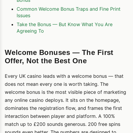
Bonus
Common Welcome Bonus Traps and Fine Print
Issues
Take the Bonus — But Know What You Are
Agreeing To
Welcome Bonuses — The First
Offer, Not the Best One
Every UK casino leads with a welcome bonus — that
does not mean every one is worth taking. The
welcome bonus is the most visible piece of marketing
any online casino deploys. It sits on the homepage,
dominates the registration flow, and frames the first
interaction between player and platform. A 100%
match up to £200 sounds generous. 200 free spins
sounds even better. The numbers are designed to