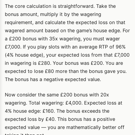
The core calculation is straightforward. Take the
bonus amount, multiply it by the wagering
requirement, and calculate the expected loss on that
wagered amount based on the game’s house edge. For
a £200 bonus with 35x wagering, you must wager
£7,000. If you play slots with an average RTP of 96%
(4% house edge), your expected loss from that £7,000
in wagering is £280. Your bonus was £200. You are
expected to lose £80 more than the bonus gave you.
The bonus has a negative expected value.
Now consider the same £200 bonus with 20x
wagering. Total wagering: £4,000. Expected loss at
4% house edge: £160. The bonus exceeds the
expected loss by £40. This bonus has a positive
expected value — you are mathematically better off