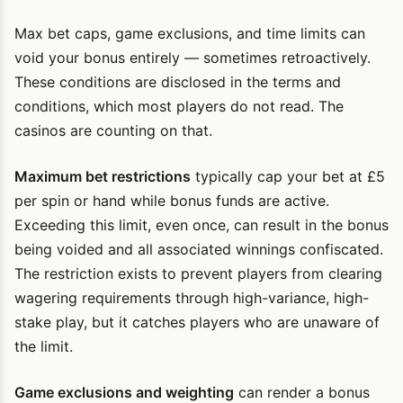
Max bet caps, game exclusions, and time limits can
void your bonus entirely — sometimes retroactively.
These conditions are disclosed in the terms and
conditions, which most players do not read. The
casinos are counting on that.
Maximum bet restrictions
typically cap your bet at £5
per spin or hand while bonus funds are active.
Exceeding this limit, even once, can result in the bonus
being voided and all associated winnings confiscated.
The restriction exists to prevent players from clearing
wagering requirements through high-variance, high-
stake play, but it catches players who are unaware of
the limit.
Game exclusions and weighting
can render a bonus