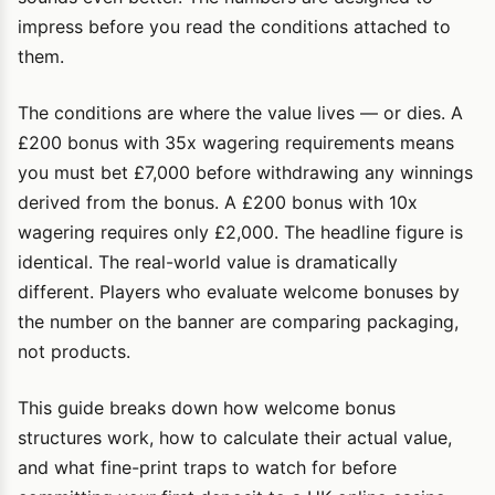
impress before you read the conditions attached to
them.
The conditions are where the value lives — or dies. A
£200 bonus with 35x wagering requirements means
you must bet £7,000 before withdrawing any winnings
derived from the bonus. A £200 bonus with 10x
wagering requires only £2,000. The headline figure is
identical. The real-world value is dramatically
different. Players who evaluate welcome bonuses by
the number on the banner are comparing packaging,
not products.
This guide breaks down how welcome bonus
structures work, how to calculate their actual value,
and what fine-print traps to watch for before