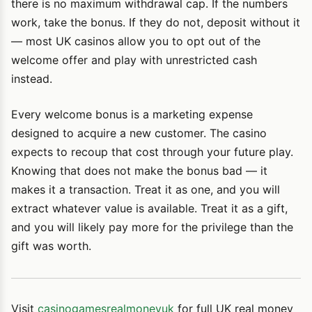
there is no maximum withdrawal cap. If the numbers
work, take the bonus. If they do not, deposit without it
— most UK casinos allow you to opt out of the
welcome offer and play with unrestricted cash
instead.
Every welcome bonus is a marketing expense
designed to acquire a new customer. The casino
expects to recoup that cost through your future play.
Knowing that does not make the bonus bad — it
makes it a transaction. Treat it as one, and you will
extract whatever value is available. Treat it as a gift,
and you will likely pay more for the privilege than the
gift was worth.
Visit
casinogamesrealmoneyuk
for full UK real money