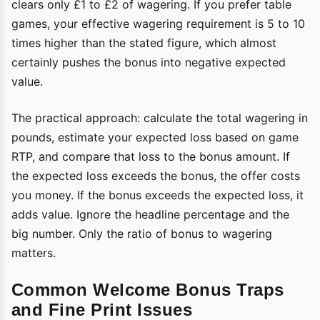
clears only £1 to £2 of wagering. If you prefer table
games, your effective wagering requirement is 5 to 10
times higher than the stated figure, which almost
certainly pushes the bonus into negative expected
value.
The practical approach: calculate the total wagering in
pounds, estimate your expected loss based on game
RTP, and compare that loss to the bonus amount. If
the expected loss exceeds the bonus, the offer costs
you money. If the bonus exceeds the expected loss, it
adds value. Ignore the headline percentage and the
big number. Only the ratio of bonus to wagering
matters.
Common Welcome Bonus Traps
and Fine Print Issues