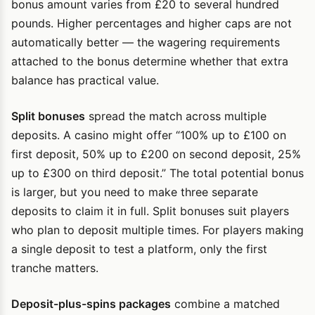
bonus amount varies from £20 to several hundred
pounds. Higher percentages and higher caps are not
automatically better — the wagering requirements
attached to the bonus determine whether that extra
balance has practical value.
Split bonuses
spread the match across multiple
deposits. A casino might offer “100% up to £100 on
first deposit, 50% up to £200 on second deposit, 25%
up to £300 on third deposit.” The total potential bonus
is larger, but you need to make three separate
deposits to claim it in full. Split bonuses suit players
who plan to deposit multiple times. For players making
a single deposit to test a platform, only the first
tranche matters.
Deposit-plus-spins packages
combine a matched