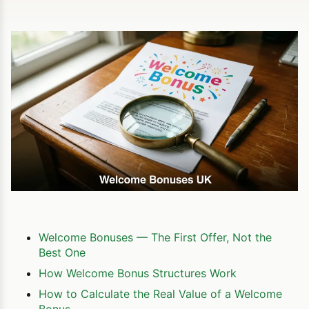
Updated: 29 May 2026
Welcome Bonuses — The First Offer, Not the
Best One
How Welcome Bonus Structures Work
How to Calculate the Real Value of a Welcome