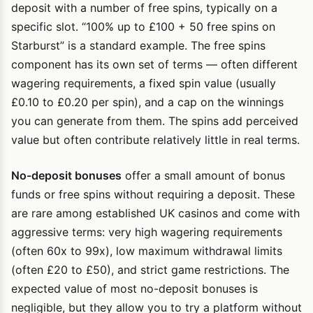
deposit with a number of free spins, typically on a
specific slot. “100% up to £100 + 50 free spins on
Starburst” is a standard example. The free spins
component has its own set of terms — often different
wagering requirements, a fixed spin value (usually
£0.10 to £0.20 per spin), and a cap on the winnings
you can generate from them. The spins add perceived
value but often contribute relatively little in real terms.
No-deposit bonuses
offer a small amount of bonus
funds or free spins without requiring a deposit. These
are rare among established UK casinos and come with
aggressive terms: very high wagering requirements
(often 60x to 99x), low maximum withdrawal limits
(often £20 to £50), and strict game restrictions. The
expected value of most no-deposit bonuses is
negligible, but they allow you to try a platform without