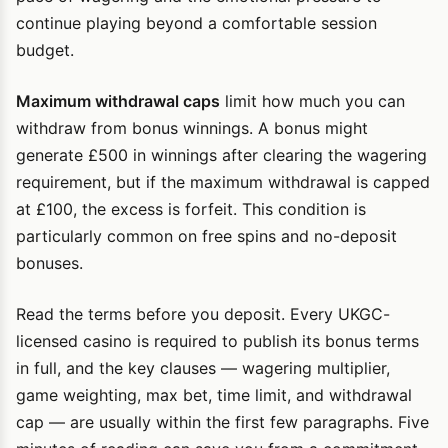
continue playing beyond a comfortable session
budget.
Maximum withdrawal caps
limit how much you can
withdraw from bonus winnings. A bonus might
generate £500 in winnings after clearing the wagering
requirement, but if the maximum withdrawal is capped
at £100, the excess is forfeit. This condition is
particularly common on free spins and no-deposit
bonuses.
Read the terms before you deposit. Every UKGC-
licensed casino is required to publish its bonus terms
in full, and the key clauses — wagering multiplier,
game weighting, max bet, time limit, and withdrawal
cap — are usually within the first few paragraphs. Five