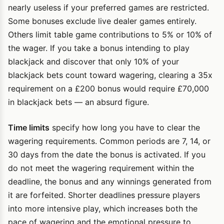
nearly useless if your preferred games are restricted.
Some bonuses exclude live dealer games entirely.
Others limit table game contributions to 5% or 10% of
the wager. If you take a bonus intending to play
blackjack and discover that only 10% of your
blackjack bets count toward wagering, clearing a 35x
requirement on a £200 bonus would require £70,000
in blackjack bets — an absurd figure.
Time limits
specify how long you have to clear the
wagering requirements. Common periods are 7, 14, or
30 days from the date the bonus is activated. If you
do not meet the wagering requirement within the
deadline, the bonus and any winnings generated from
it are forfeited. Shorter deadlines pressure players
into more intensive play, which increases both the
pace of wagering and the emotional pressure to