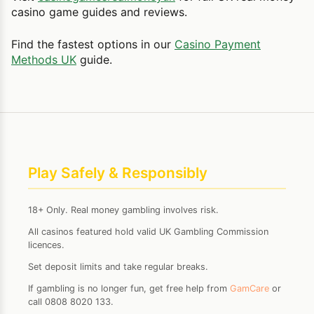
casino game guides and reviews.
Find the fastest options in our
Casino Payment
Methods UK
guide.
Play Safely & Responsibly
18+ Only. Real money gambling involves risk.
All casinos featured hold valid UK Gambling Commission
licences.
Set deposit limits and take regular breaks.
If gambling is no longer fun, get free help from
GamCare
or
call 0808 8020 133.