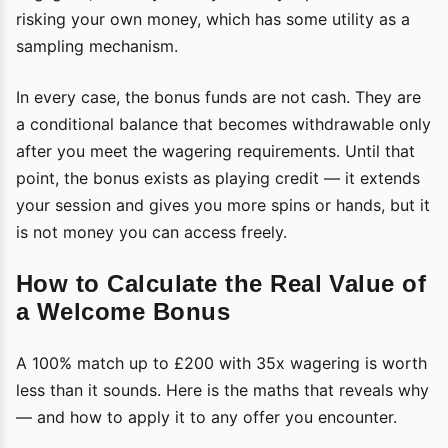
risking your own money, which has some utility as a
sampling mechanism.
In every case, the bonus funds are not cash. They are
a conditional balance that becomes withdrawable only
after you meet the wagering requirements. Until that
point, the bonus exists as playing credit — it extends
your session and gives you more spins or hands, but it
is not money you can access freely.
How to Calculate the Real Value of
a Welcome Bonus
A 100% match up to £200 with 35x wagering is worth
less than it sounds. Here is the maths that reveals why
— and how to apply it to any offer you encounter.