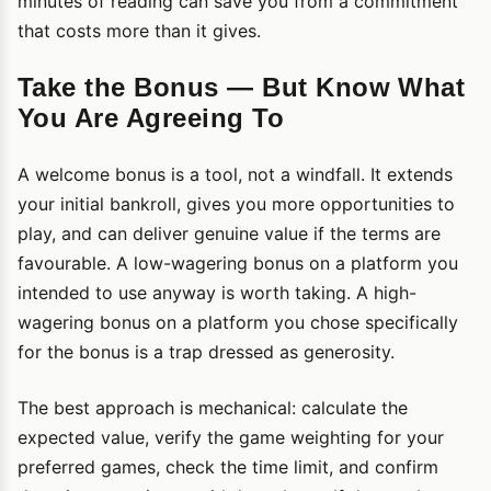
minutes of reading can save you from a commitment
that costs more than it gives.
Take the Bonus — But Know What
You Are Agreeing To
A welcome bonus is a tool, not a windfall. It extends
your initial bankroll, gives you more opportunities to
play, and can deliver genuine value if the terms are
favourable. A low-wagering bonus on a platform you
intended to use anyway is worth taking. A high-
wagering bonus on a platform you chose specifically
for the bonus is a trap dressed as generosity.
The best approach is mechanical: calculate the
expected value, verify the game weighting for your
preferred games, check the time limit, and confirm