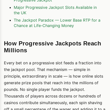
Progressive Jackpot
Major Progressive Jackpot Slots Available in
the UK
The Jackpot Paradox — Lower Base RTP for a
Chance at Life-Changing Money
How Progressive Jackpots Reach
Millions
Every bet on a progressive slot feeds a fraction into
the jackpot pool. That mechanism — simple in
principle, extraordinary in scale — is how online slots
generate prize pools that reach into the millions of
pounds. No single player funds the jackpot.
Thousands of players across dozens or hundreds of
casinos contribute simultaneously, each spin shaving
off a small percentage of the wager and adding it to a