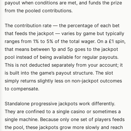
payout when conditions are met, and funds the prize
from the pooled contributions.
The contribution rate — the percentage of each bet
that feeds the jackpot — varies by game but typically
ranges from 1% to 5% of the total wager. On a £1 spin,
that means between 1p and 5p goes to the jackpot
pool instead of being available for regular payouts.
This is not deducted separately from your account; it
is built into the game’s payout structure. The slot
simply returns slightly less on non-jackpot outcomes
to compensate.
Standalone progressive jackpots work differently.
They are confined to a single casino or sometimes a
single machine. Because only one set of players feeds
the pool, these jackpots grow more slowly and reach