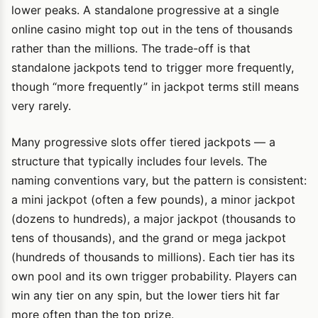
lower peaks. A standalone progressive at a single
online casino might top out in the tens of thousands
rather than the millions. The trade-off is that
standalone jackpots tend to trigger more frequently,
though “more frequently” in jackpot terms still means
very rarely.
Many progressive slots offer tiered jackpots — a
structure that typically includes four levels. The
naming conventions vary, but the pattern is consistent:
a mini jackpot (often a few pounds), a minor jackpot
(dozens to hundreds), a major jackpot (thousands to
tens of thousands), and the grand or mega jackpot
(hundreds of thousands to millions). Each tier has its
own pool and its own trigger probability. Players can
win any tier on any spin, but the lower tiers hit far
more often than the top prize.