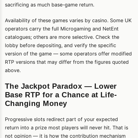
sacrificing as much base-game return.
Availability of these games varies by casino. Some UK
operators carry the full Microgaming and NetEnt
catalogues; others are more selective. Check the
lobby before depositing, and verify the specific
version of the game — some operators offer modified
RTP versions that may differ from the figures quoted
above.
The Jackpot Paradox — Lower
Base RTP for a Chance at Life-
Changing Money
Progressive slots redirect part of your expected
return into a prize most players will never hit. That is
not opinion — it is how the contribution mechanism