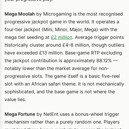
Mega Moolah
by Microgaming is the most recognised
progressive jackpot game in the world. It operates a
four-tier jackpot (Mini, Minor, Major, Mega) with the
mega tier seeding at
£2 million
. Average trigger points
historically cluster around £4–8 million, though outliers
have exceeded £13 million. Base-game RTP excluding
the jackpot contribution is approximately 88.12% —
notably lower than the market average for non-
progressive slots. The game itself is a basic five-reel
slot with an African safari theme. It is not mechanically
sophisticated, and the base game is not where the
value lies.
Mega Fortune
by NetEnt uses a bonus-wheel trigger
mechanism rather than a purely random one. Players