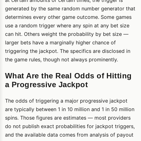
at certain amounts or certain times, the trigger is
generated by the same random number generator that
determines every other game outcome. Some games
use a random trigger where any spin at any bet size
can hit. Others weight the probability by bet size —
larger bets have a marginally higher chance of
triggering the jackpot. The specifics are disclosed in
the game rules, though not always prominently.
What Are the Real Odds of Hitting
a Progressive Jackpot
The odds of triggering a major progressive jackpot
are typically between 1 in 10 million and 1 in 50 million
spins. Those figures are estimates — most providers
do not publish exact probabilities for jackpot triggers,
and the available data comes from analysis of payout