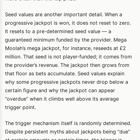
Seed values are another important detail. When a
progressive jackpot is won, it does not reset to zero.
It resets to a pre-determined seed value — a
guaranteed minimum funded by the provider. Mega
Moolah’s mega jackpot, for instance, reseeds at £2
million. That seed is not player-funded; it comes from
the provider’s revenue. The jackpot then grows from
that floor as bets accumulate. Seed values explain
why some progressive jackpots never drop below a
certain figure and why the jackpot can appear
“overdue” when it climbs well above its average
trigger point.
The trigger mechanism itself is randomly determined.
Despite persistent myths about jackpots being “due”