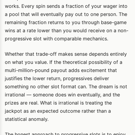
works. Every spin sends a fraction of your wager into
a pool that will eventually pay out to one person. The
remaining fraction returns to you through base-game
wins at a rate lower than you would receive on a non-
progressive slot with comparable mechanics.
Whether that trade-off makes sense depends entirely
on what you value. If the theoretical possibility of a
multi-million-pound payout adds excitement that
justifies the lower return, progressives deliver
something no other slot format can. The dream is not
irrational — someone does win eventually, and the
prizes are real. What is irrational is treating the
jackpot as an expected outcome rather than a
statistical anomaly.
The honest approach to progressive slots is to enjoy