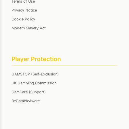
Terms of Use
Privacy Notice
Cookie Policy
Modern Slavery Act
Player Protection
GAMSTOP (Self-Exclusion)
UK Gambling Commission
GamCare (Support)
BeGambleAware