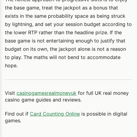
the base game, treat the jackpot as a bonus that
exists in the same probability space as being struck
by lightning, and set your session budget according to
the lower RTP rather than the headline prize. If the
base game is not entertaining enough to justify that
budget on its own, the jackpot alone is not a reason
to play. The maths will not bend to accommodate
hope.
Visit
casinogamesrealmoneyuk
for full UK real money
casino game guides and reviews.
Find out if
Card Counting Online
is possible in digital
games.