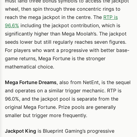
must land three bonus symbols to access the jackpot
wheel, then spin through three concentric rings to
reach the mega jackpot in the centre. The
RTP is
96.6%
including the jackpot contribution, which is
significantly higher than Mega Moolah’s. The jackpot
seeds lower but still regularly reaches seven figures.
For players who want a progressive with better base-
game returns, Mega Fortune is the stronger
mathematical choice.
Mega Fortune Dreams
, also from NetEnt, is the sequel
and operates on a similar trigger mechanic. RTP is
96.0%, and the jackpot pool is separate from the
original Mega Fortune. Prize pools are generally
smaller but trigger more frequently.
Jackpot King
is Blueprint Gaming’s progressive