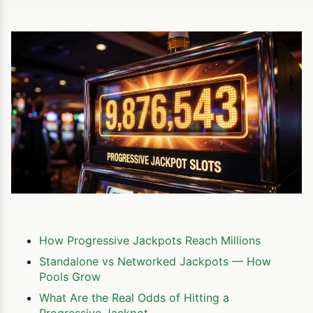
Updated: 29 May 2026
How Progressive Jackpots Reach Millions
Standalone vs Networked Jackpots — How
Pools Grow
What Are the Real Odds of Hitting a