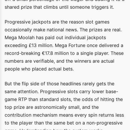
shared prize that climbs until someone triggers it.
Progressive jackpots are the reason slot games
occasionally make national news. The prizes are real.
Mega Moolah has paid out individual jackpots
exceeding £13 million. Mega Fortune once delivered a
record-breaking €17.8 million to a single player. These
numbers are verifiable, and the winners are actual
people who placed actual bets.
But the flip side of those headlines rarely gets the
same attention. Progressive slots carry lower base-
game RTP than standard slots, the odds of hitting the
top prize are astronomically small, and the
contribution mechanism means every spin returns less
to the player than the same bet on a non-progressive