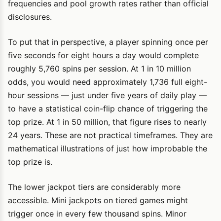
frequencies and pool growth rates rather than official
disclosures.
To put that in perspective, a player spinning once per
five seconds for eight hours a day would complete
roughly 5,760 spins per session. At 1 in 10 million
odds, you would need approximately 1,736 full eight-
hour sessions — just under five years of daily play —
to have a statistical coin-flip chance of triggering the
top prize. At 1 in 50 million, that figure rises to nearly
24 years. These are not practical timeframes. They are
mathematical illustrations of just how improbable the
top prize is.
The lower jackpot tiers are considerably more
accessible. Mini jackpots on tiered games might
trigger once in every few thousand spins. Minor