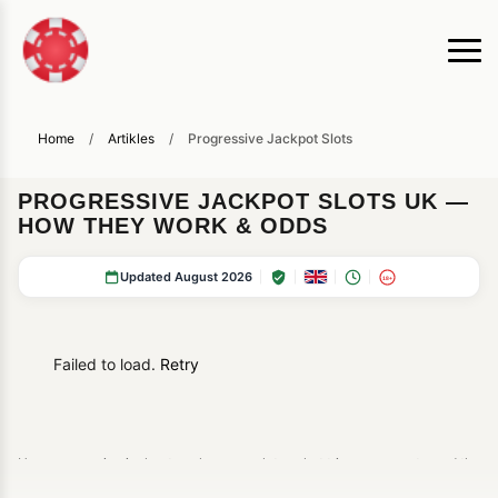
Home
/
Artikles
/
Progressive Jackpot Slots
PROGRESSIVE JACKPOT SLOTS UK —
HOW THEY WORK & ODDS
Updated August 2026
18+
Failed to load.
Retry
How progressive jackpot pools accumulate, what triggers payouts, and the
real odds of hitting a life-changing win.