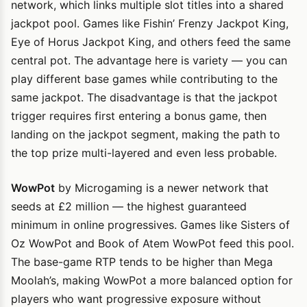
network, which links multiple slot titles into a shared
jackpot pool. Games like Fishin’ Frenzy Jackpot King,
Eye of Horus Jackpot King, and others feed the same
central pot. The advantage here is variety — you can
play different base games while contributing to the
same jackpot. The disadvantage is that the jackpot
trigger requires first entering a bonus game, then
landing on the jackpot segment, making the path to
the top prize multi-layered and even less probable.
WowPot
by Microgaming is a newer network that
seeds at £2 million — the highest guaranteed
minimum in online progressives. Games like Sisters of
Oz WowPot and Book of Atem WowPot feed this pool.
The base-game RTP tends to be higher than Mega
Moolah’s, making WowPot a more balanced option for
players who want progressive exposure without