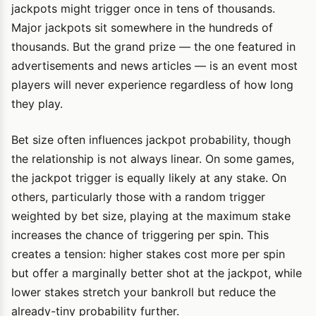
jackpots might trigger once in tens of thousands.
Major jackpots sit somewhere in the hundreds of
thousands. But the grand prize — the one featured in
advertisements and news articles — is an event most
players will never experience regardless of how long
they play.
Bet size often influences jackpot probability, though
the relationship is not always linear. On some games,
the jackpot trigger is equally likely at any stake. On
others, particularly those with a random trigger
weighted by bet size, playing at the maximum stake
increases the chance of triggering per spin. This
creates a tension: higher stakes cost more per spin
but offer a marginally better shot at the jackpot, while
lower stakes stretch your bankroll but reduce the
already-tiny probability further.