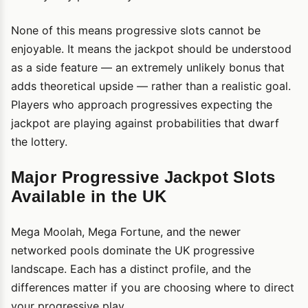
None of this means progressive slots cannot be
enjoyable. It means the jackpot should be understood
as a side feature — an extremely unlikely bonus that
adds theoretical upside — rather than a realistic goal.
Players who approach progressives expecting the
jackpot are playing against probabilities that dwarf
the lottery.
Major Progressive Jackpot Slots
Available in the UK
Mega Moolah, Mega Fortune, and the newer
networked pools dominate the UK progressive
landscape. Each has a distinct profile, and the
differences matter if you are choosing where to direct
your progressive play.