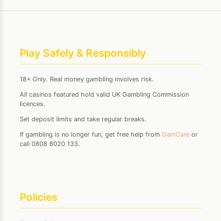
Play Safely & Responsibly
18+ Only. Real money gambling involves risk.
All casinos featured hold valid UK Gambling Commission
licences.
Set deposit limits and take regular breaks.
If gambling is no longer fun, get free help from
GamCare
or
call 0808 8020 133.
Policies