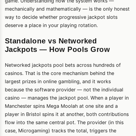
game. Understanding how the system works —
mechanically and mathematically — is the only honest
way to decide whether progressive jackpot slots
deserve a place in your playing rotation.
Standalone vs Networked
Jackpots — How Pools Grow
Networked jackpots pool bets across hundreds of
casinos. That is the core mechanism behind the
largest prizes in online gambling, and it works
because the software provider — not the individual
casino — manages the jackpot pool. When a player in
Manchester spins Mega Moolah at one site and a
player in Bristol spins it at another, both contributions
flow into the same central pot. The provider (in this
case, Microgaming) tracks the total, triggers the