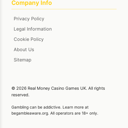
Company Info
Privacy Policy
Legal Information
Cookie Policy
About Us
Sitemap
© 2026 Real Money Casino Games UK. All rights
reserved.
Gambling can be addictive. Learn more at
begambleaware.org. All operators are 18+ only.